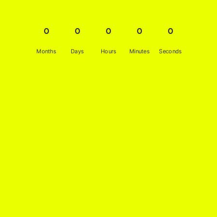
0
0
0
0
0
Months
Days
Hours
Minutes
Seconds