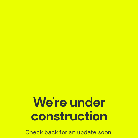
Skip
to
content
We're under
construction
Check back for an update soon.